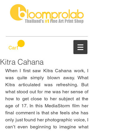
Thailand's
#1
Fine Art Print Shop
Cart
Kitra Cahana
When I first saw Kitra Cahana work, I 
was quite simply blown away. What 
Kitra articulated was refreshing. But 
what stood out for me was her sense of 
how to get close to her subject at the 
age of 17. In this MediaStorm film her 
final comment is that she feels she has 
only just found her photographic voice, I 
can’t even beginning to imagine what 