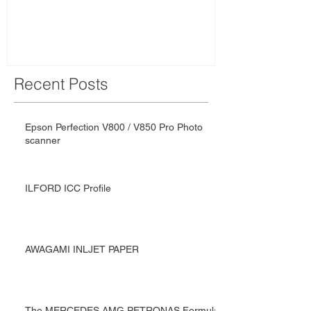
Team: Driven
Recent Posts
Epson Perfection V800 / V850 Pro Photo
scanner
ILFORD ICC Profile
AWAGAMI INLJET PAPER
The MERCEDES AMG PETRONAS Formula