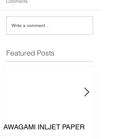
Comments
Write a comment...
Featured Posts
AWAGAMI INLJET PAPER
The MERCE
PETRONAS F