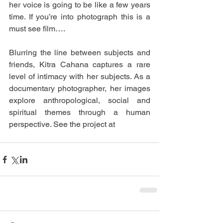
her voice is going to be like a few years 
time. If you’re into photograph this is a 
must see film…. 
Blurring the line between subjects and 
friends, Kitra Cahana captures a rare 
level of intimacy with her subjects. As a 
documentary photographer, her images 
explore anthropological, social and 
spiritual themes through a human 
perspective. See the project at