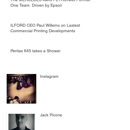
One Team: Driven by Epson
ILFORD CEO Paul Willems on Lastest
Commercial Printing Developments
Pentax 645 takes a Shower
Instagram
Jack Picone