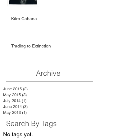
Kitra Cahana
Trading to Extinction
Archive
June 2015
(2)
2 posts
May 2015
(3)
3 posts
July 2014
(1)
1 post
June 2014
(3)
3 posts
May 2013
(1)
1 post
Search By Tags
No tags yet.