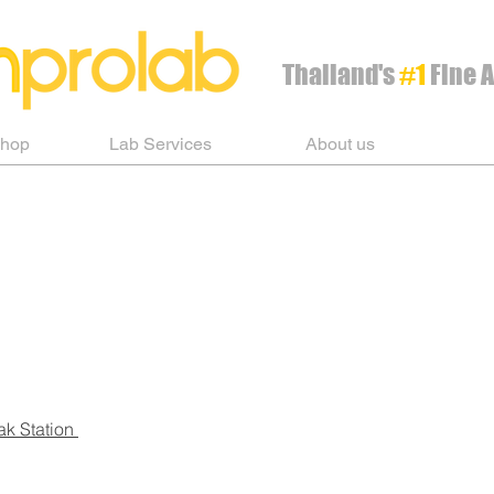
Thailand's
#1
Fine A
Shop
Lab Services
About us
ak Station