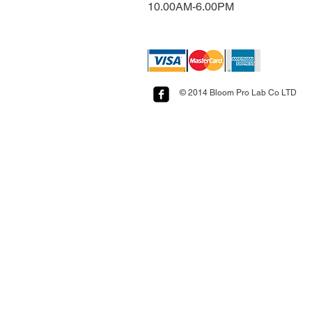
10.00AM-6.00PM​​​​​​​​​​
© 2014 Bloom Pro Lab Co LTD