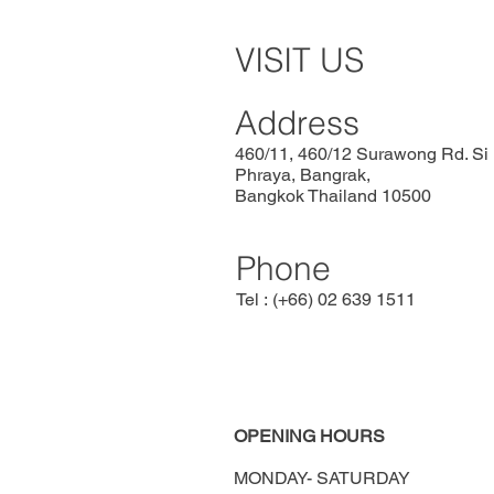
VISIT US
Address
460/11, 460/12 Surawong Rd. Si
Phraya, Bangrak,
Bangkok Thailand 10500
Phone
Tel : (+66) 02 639 1511
OPENING HOURS
MONDAY-
SATURDAY