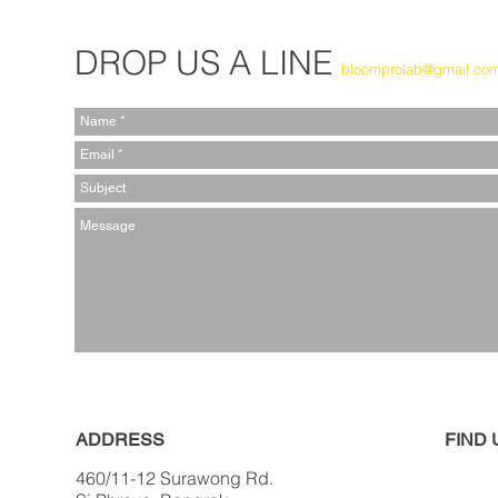
DROP US A LINE
bloomprolab@gmail.co
ADDRESS
FIND​
460/11-12 Surawong Rd.