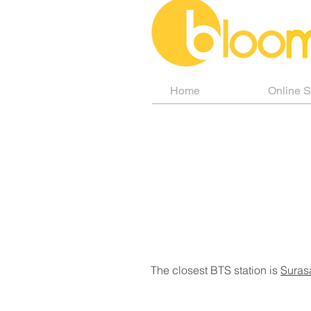
Home
Online 
The closest BTS station is
Suras