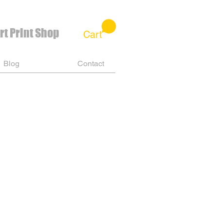
rt Print Shop
Cart
Blog
Contact