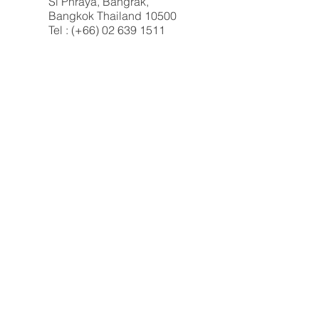
Si Phraya, Bangrak,
Bangkok Thailand 10500
Tel : (+66) 02 639 1511