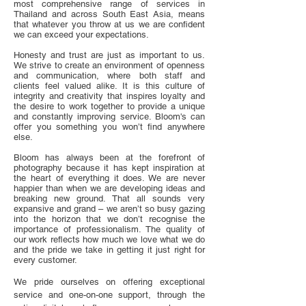
most comprehensive range of services in
Thailand and across South East Asia, means
that whatever you throw at us we are confident
we can exceed your expectations.
Honesty and trust are just as important to us.
We strive to create an environment of openness
and communication, where both staff and
clients feel valued alike. It is this culture of
integrity and creativity that inspires loyalty and
the desire to work together to provide a unique
and constantly improving service. Bloom's can
offer you something you won’t find anywhere
else.
Bloom has always been at the forefront of
photography because it has kept inspiration at
the heart of everything it does. We are never
happier than when we are developing ideas and
breaking new ground. That all sounds very
expansive and grand – we aren’t so busy gazing
into the horizon that we don’t recognise the
importance of professionalism. The quality of
our work reflects how much we love what we do
and the pride we take in getting it just right for
every customer.
We pride ourselves on offering exceptional
service and one-on-one support, through the