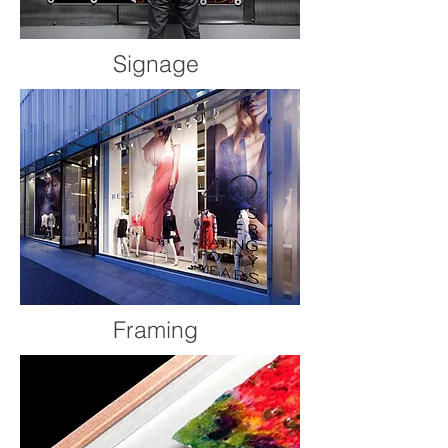
Signage
Framing