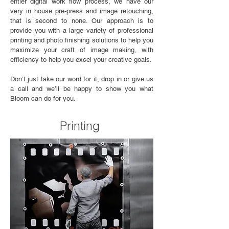
entier digital work flow process, we have our
very in house pre-press and image retouching,
that is second to none. Our approach is to
provide you with a large variety of professional
printing and photo finishing solutions to help you
maximize your craft of image making, with
efficiency to help you excel your creative goals.
Don’t just take our word for it, drop in or give us
a call and we’ll be happy to show you what
Bloom can do for you.
Printing