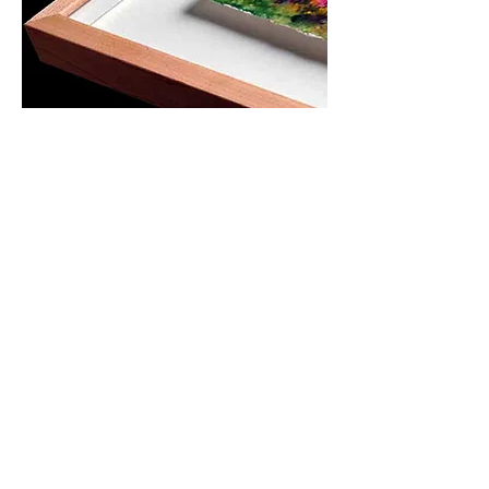
OPENING HOURS
MONDAY-
SATURDAY
10.00AM-6.00PM​​​​​​​​​​
ADDRESS
460/11-12 Surawong Rd.
Si Phraya, Bangrak,
Bangkok Thailand 10500
Tel : (+66)
02 639 1511