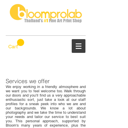
Thailand's
#1
Fine Art Print Shop
Cart
Services we offer
We enjoy working in a friendly atmosphere and
we want you to feel welcome too. Walk through
our doors and you’ll find us a very approachable
enthusiastic sort, just take a look at our staff
profiles for a sneak peek into who we are and
our backgrounds. We know a lot about
photography and we take the time to understand
your needs and tailor our service to best suit
you. This personal approach, supported by
Bloom's many years of experience, plus the