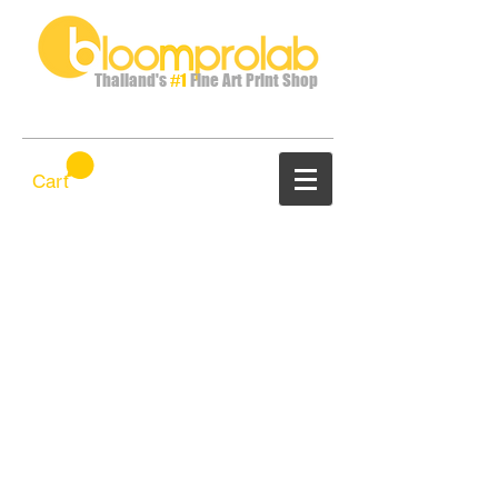
Thailand's
#1
Fine Art Print Shop
Cart