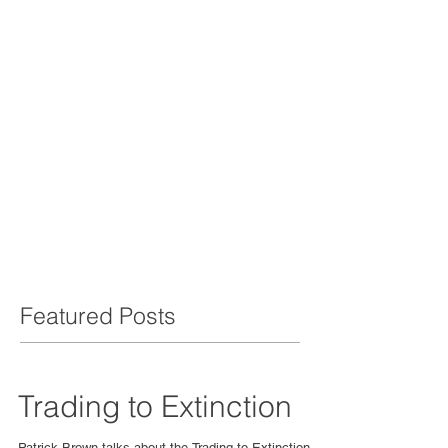
Featured Posts
Trading to Extinction
Patrick Brown talks about the Trading to Extinction