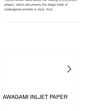
project, which documents the illegal trade of
endangered animals in Asia. Vice...
AWAGAMI INLJET PAPER
The MERCE
PETRONAS F
Team: Driven