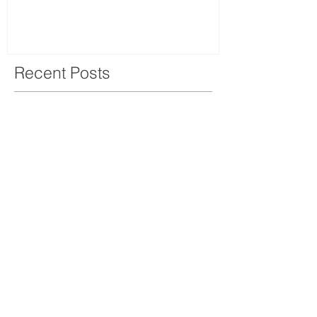
Recent Posts
OPENING HOURS
MONDAY-
SATURDAY
10.00AM-6.00PM​​​​​​​​​​
ADDRESS
460/11-12 Surawong Rd.
Si Phraya, Bangrak,
Bangkok Thailand 10500
Tel : (+66)
02 639 1511