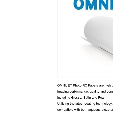
OMNIJET Photo RC Papers are high per
imaging performance, quality and con
including Glossy, Satin and Pearl.
Utilising the latest coating technolog
compatible with both aqueous piezo an