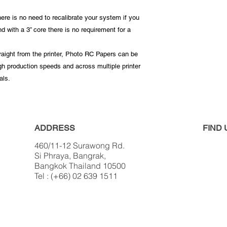
ere is no need to recalibrate your system if you
 with a 3” core there is no requirement for a
traight from the printer, Photo RC Papers can be
igh production speeds and across multiple printer
als.
ADDRESS
FIND​
460/11-12 Surawong Rd.
Si Phraya, Bangrak,
Bangkok Thailand 10500
Tel : (+66) 02 639 1511