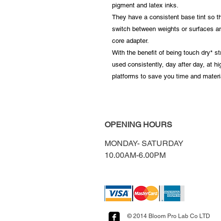
pigment and latex inks.
They have a consistent base tint so th
switch between weights or surfaces and
core adapter.
With the benefit of being touch dry* s
used consistently, day after day, at h
platforms to save you time and materi
OPENING HOURS
MONDAY-
SATURDAY
10.00AM-6.00PM​​​​​​​​​​
© 2014 Bloom Pro Lab Co LTD