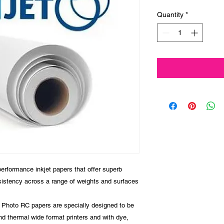
Quantity
*
formance inkjet papers that offer superb
sistency across a range of weights and surfaces
y, Photo RC papers are specially designed to be
d thermal wide format printers and with dye,