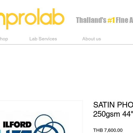
Thailand's
#1
Fine A
Shop
Lab Services
About us
SATIN PH
250gsm 44"
Pric
THB 7,600.00