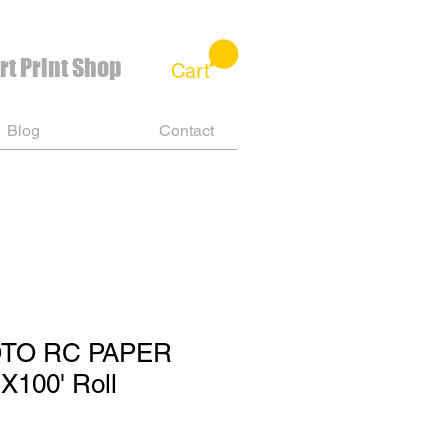
rt Print Shop
Cart
Blog
Contact
OTO RC PAPER
X100' Roll
e