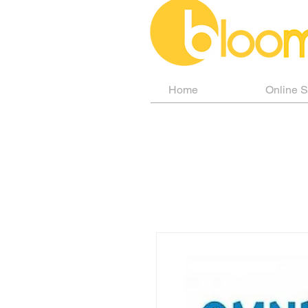
Home
Online 