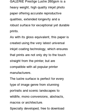
GALERIE Prestige Lustre 260gsm is a
heavy weight, high quality inkjet photo
paper offering accurate reproductive
qualities, extended longevity and a
robust surface for exceptional yet durable
prints.
As with its gloss equivalent, this paper is
created using the very latest universal
inkjet coating technology, which ensures
that prints are not only dry to the touch
straight from the printer, but are
compatible with all popular printer
manufacturers.
The lustre surface is perfect for every
type of image genre from stunning
portraits and scenic landscapes to
wildlife, mono conversions, abstracts,
macros or architecture.
Specially developed, free to download