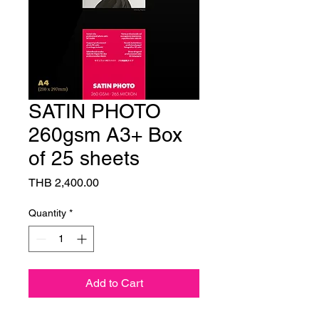
SATIN PHOTO
260gsm A3+ Box
of 25 sheets
Price
THB 2,400.00
Quantity
*
Add to Cart