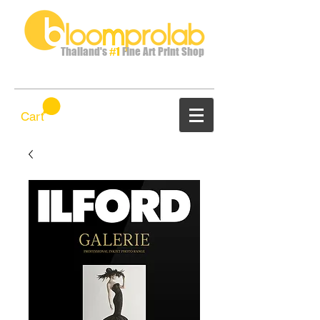
Thailand's
#1
Fine Art Print Shop
Cart