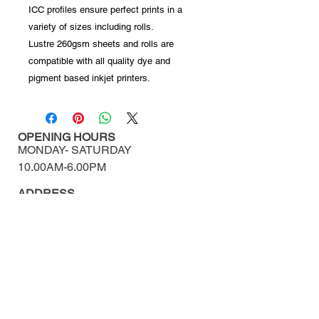
ICC profiles ensure perfect prints in a
variety of sizes including rolls.
Lustre 260gsm sheets and rolls are
compatible with all quality dye and
pigment based inkjet printers.
OPENING HOURS
MONDAY-
SATURDAY
10.00AM-6.00PM​​​​​​​​​​
ADDRESS
460/11-12 Surawong Rd.
Si Phraya, Bangrak,
Bangkok Thailand 10500
Tel : (+66)
02 639 1511