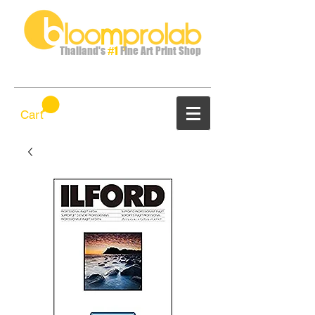
Thailand's
#1
Fine Art Print Shop
Cart