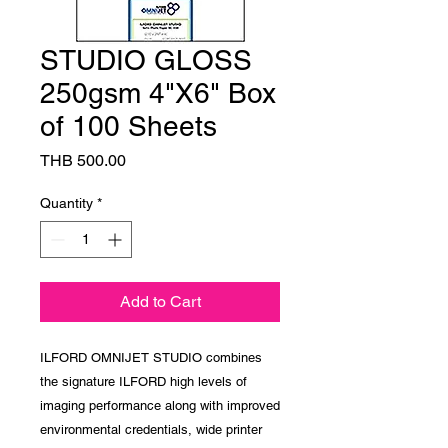
STUDIO GLOSS
250gsm 4"X6" Box
of 100 Sheets
Price
THB 500.00
Quantity
*
Add to Cart
ILFORD OMNIJET STUDIO combines
the signature ILFORD high levels of
imaging performance along with improved
environmental credentials, wide printer