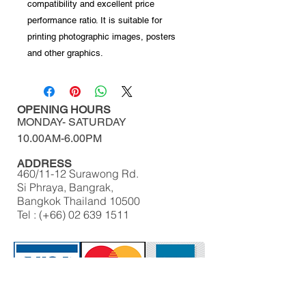
compatibility and excellent price
performance ratio. It is suitable for
printing photographic images, posters
and other graphics.
OPENING HOURS
MONDAY-
SATURDAY
10.00AM-6.00PM​​​​​​​​​​
ADDRESS
460/11-12 Surawong Rd.
Si Phraya, Bangrak,
Bangkok Thailand 10500
Tel : (+66)
02 639 1511