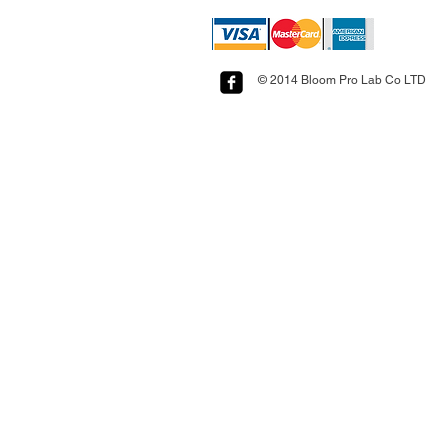
© 2014 Bloom Pro Lab Co LTD