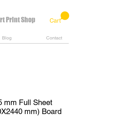
rt Print Shop
Cart
Blog
Contact
5 mm Full Sheet
0X2440 mm) Board