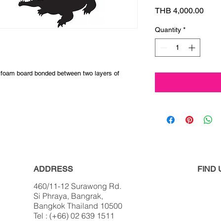
Pric
THB 4,000.00
Quantity
*
 foam board bonded between two layers of
ADDRESS
FIND​
460/11-12 Surawong Rd.
Si Phraya, Bangrak,
Bangkok Thailand 10500
Tel : (+66) 02 639 1511