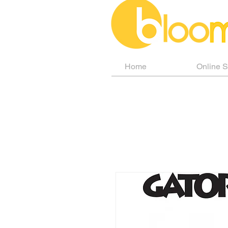
Home
Online 