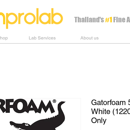
Thailand's
#1
Fine A
Shop
Lab Services
About us
Gatorfoam 
White (122
Only