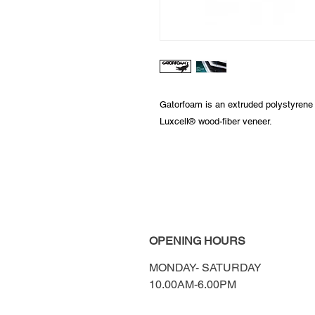
Gatorfoam is an extruded polystyrene
Luxcell® wood-fiber veneer.
OPENING HOURS
MONDAY-
SATURDAY
10.00AM-6.00PM​​​​​​​​​​