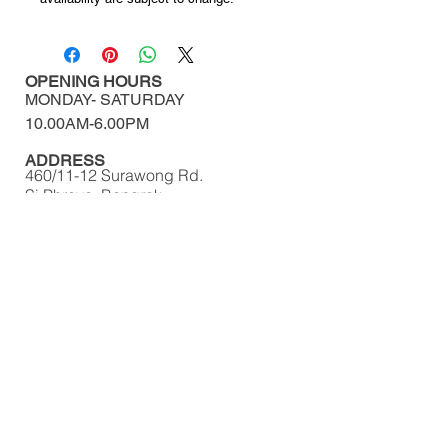
OPENING HOURS
MONDAY-
SATURDAY
10.00AM-6.00PM​​​​​​​​​​
ADDRESS
460/11-12 Surawong Rd.
Si Phraya, Bangrak,
Bangkok Thailand 10500
Tel : (+66)
02 639 1511