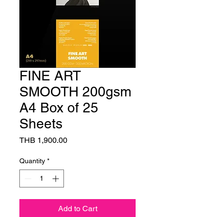
FINE ART
SMOOTH 200gsm
A4 Box of 25
Sheets
Price
THB 1,900.00
Quantity
*
Add to Cart