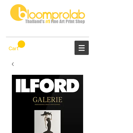
Thailand's
#1
Fine Art Print Shop
Cart