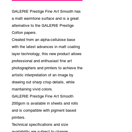
GALERIE Prestige Fine Art Smooth has
a matt warmtone surface and is a great
alternative to the GALERIE Prestige
Cotton papers.
Created from an alpha-cellulose base
with the latest advances in matt coating
layer technology, this new product allows
professional and enthusiast fine art
photographers and printers to achieve the
artistic interpretation of an image by
drawing out sharp crisp details, while
maintaining vivid colors.
GALERIE Prestige Fine Art Smooth
200gsm is available in sheets and rolls
and is compatible with pigment based
printers.
Technical specifications and size
availability are subject to change.