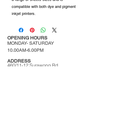
compatible with both dye and pigment
inkjet printers.
OPENING HOURS
MONDAY-
SATURDAY
10.00AM-6.00PM​​​​​​​​​​
ADDRESS
460/11-12 Surawong Rd.
Si Phraya, Bangrak,
Bangkok Thailand 10500
Tel : (+66)
02 639 1511