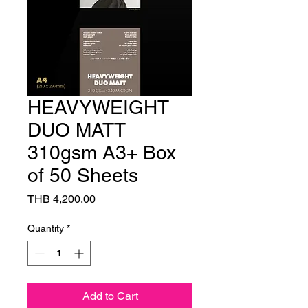
HEAVYWEIGHT
DUO MATT
310gsm A3+ Box
of 50 Sheets
Price
THB 4,200.00
Quantity
*
Add to Cart