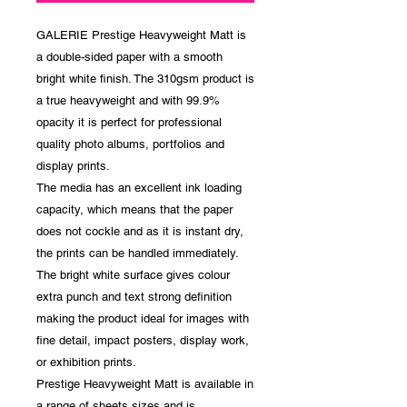
GALERIE Prestige Heavyweight Matt is
a double-sided paper with a smooth
bright white finish. The 310gsm product is
a true heavyweight and with 99.9%
opacity it is perfect for professional
quality photo albums, portfolios and
display prints.
The media has an excellent ink loading
capacity, which means that the paper
does not cockle and as it is instant dry,
the prints can be handled immediately.
The bright white surface gives colour
extra punch and text strong definition
making the product ideal for images with
fine detail, impact posters, display work,
or exhibition prints.
Prestige Heavyweight Matt is available in
a range of sheets sizes and is