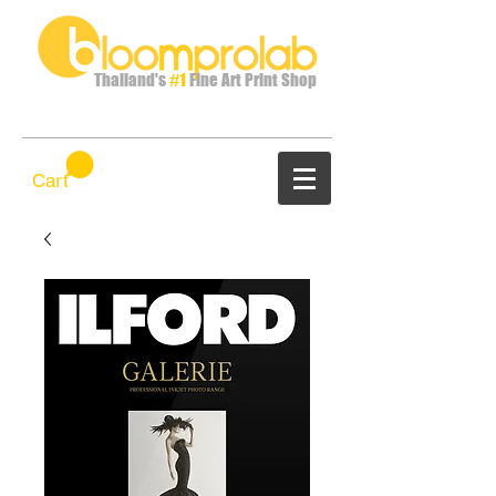
Thailand's
#1
Fine Art Print Shop
Cart