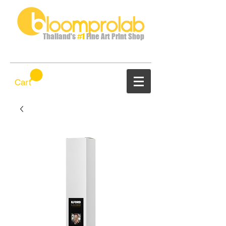
Thailand's
#1
Fine Art Print Shop
Cart