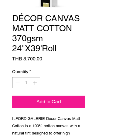
DÉCOR CANVAS
MATT COTTON
370gsm
24"X39'Roll
Price
THB 8,700.00
Quantity
*
Add to Cart
ILFORD GALERIE Décor Canvas Matt
Cotton is a 100% cotton canvas with a
natural tint designed to offer high