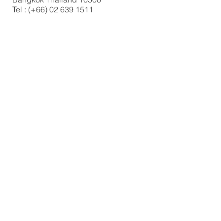
Tel : (+66)
02 639 1511
FIND​ US