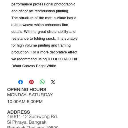
performance professional photographic
and décor art reproduction printing.
The structure of the matt surface has a
subtle weave which enhances fine
details. With its great stretchability and
resistance to folding crack, it is suitable
for high volume printing and framing
production. For a more decorative effect
we recommend using ILFORD GALERIE
Décor Canvas Bright White.
OPENING HOURS
MONDAY-
SATURDAY
10.00AM-6.00PM​​​​​​​​​​
ADDRESS
460/11-12 Surawong Rd.
Si Phraya, Bangrak,
Bangkok Thailand 10500